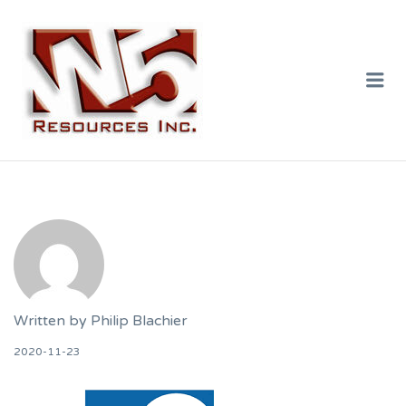
W5 RESOURCES
INC.
Me
Written by
Philip Blachier
2020-11-23