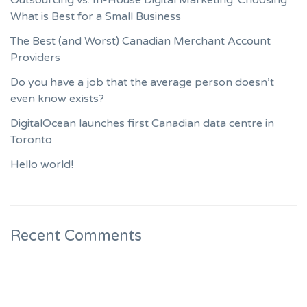
What is Best for a Small Business
The Best (and Worst) Canadian Merchant Account
Providers
Do you have a job that the average person doesn’t
even know exists?
DigitalOcean launches first Canadian data centre in
Toronto
Hello world!
Recent Comments