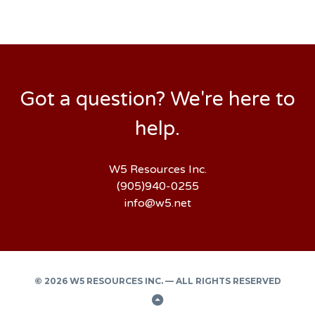
Got a question? We're here to
help.
W5 Resources Inc.
(905)940-0255
info@w5.net
© 2026 W5 RESOURCES INC. — ALL RIGHTS RESERVED
Back