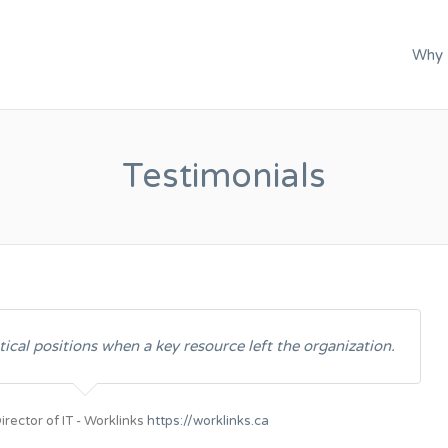
C.
Why
Testimonials
tical positions when a key resource left the organization.
irector of IT - Worklinks
https://worklinks.ca