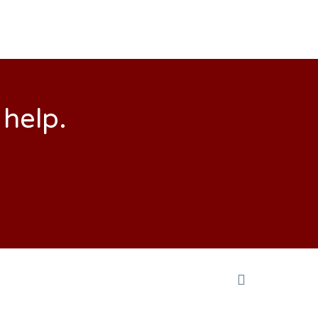
 help.
Back
to