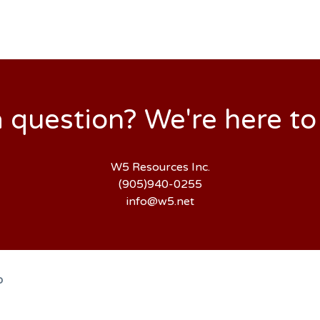
 question? We're here to
W5 Resources Inc.
(905)940-0255
info@w5.net
D