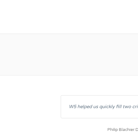
W5 RESOURCES IN
W5 helped us quickly fill two cri
Philip Blachier
D