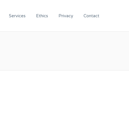
Services
Ethics
Privacy
Contact