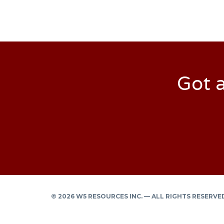
Got a
© 2026 W5 RESOURCES INC. — ALL RIGHTS RESERVE