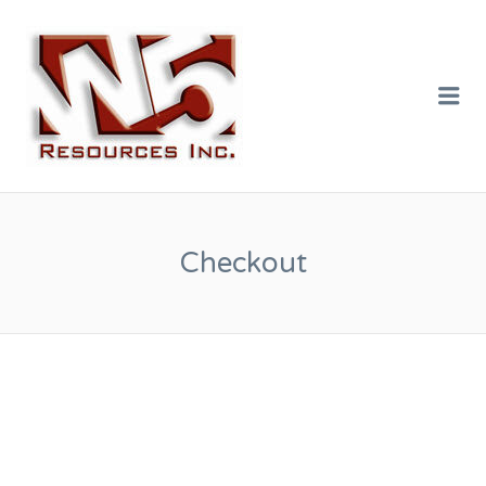
W5 RESOURCES
INC.
Me
Checkout