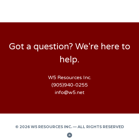
Got a question? We're here to
help.
W5 Resources Inc.
(905)940-0255
info@w5.net
© 2026 W5 RESOURCES INC. — ALL RIGHTS RESERVED
Back